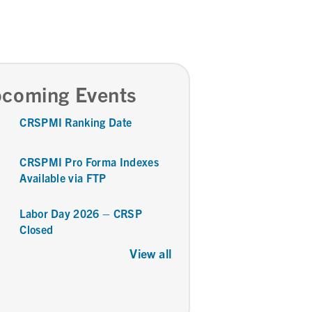
coming Events
CRSPMI Ranking Date
CRSPMI Pro Forma Indexes
Available via FTP
Labor Day 2026 – CRSP
Closed
View all