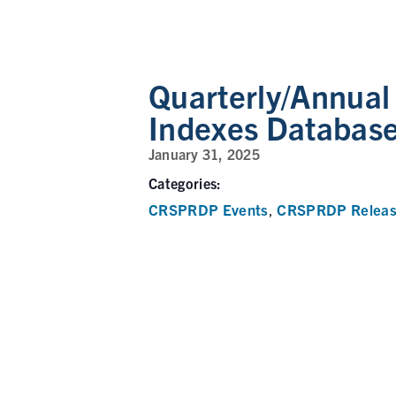
Quarterly/Annua
Indexes Databas
January 31, 2025
Categories:
CRSPRDP Events
CRSPRDP Releas
,