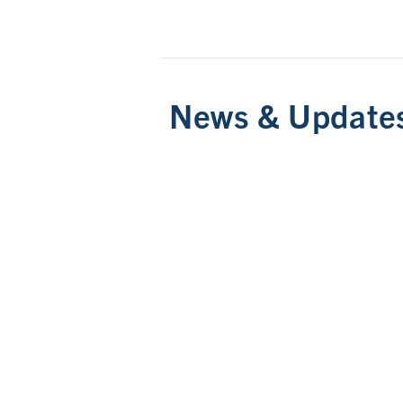
News & Update