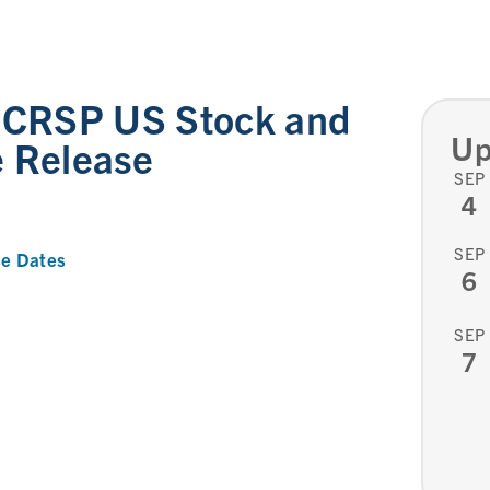
l CRSP US Stock and
Up
e Release
SEP
4
SEP
e Dates
6
SEP
7