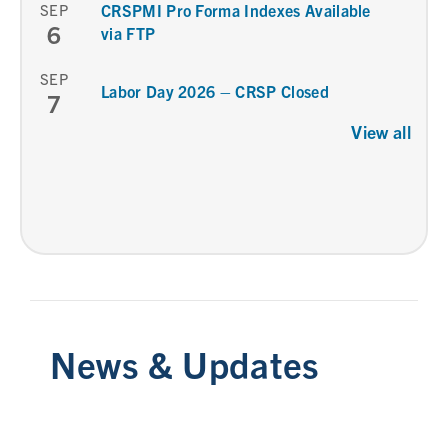
SEP
CRSPMI Pro Forma Indexes Available
6
via FTP
SEP
Labor Day 2026 – CRSP Closed
7
View all
News & Updates