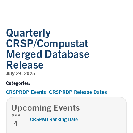
Quarterly
CRSP/Compustat
Merged Database
Release
July 29, 2025
Categories:
CRSPRDP Events
CRSPRDP Release Dates
,
Upcoming Events
SEP
CRSPMI Ranking Date
4