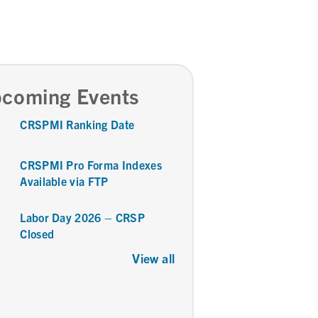
coming Events
CRSPMI Ranking Date
CRSPMI Pro Forma Indexes
Available via FTP
Labor Day 2026 – CRSP
Closed
View all