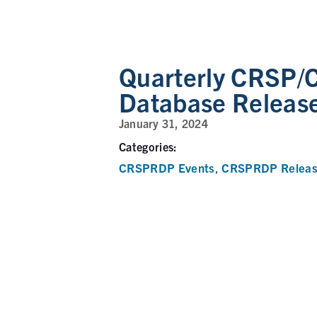
Quarterly CRSP/
Database Releas
January 31, 2024
Categories:
CRSPRDP Events
CRSPRDP Releas
,