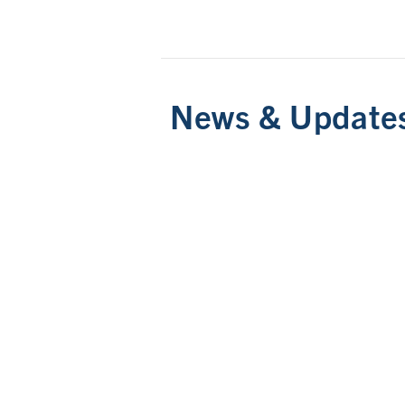
News & Update