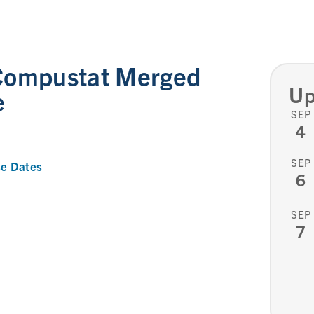
Compustat Merged
Up
e
SEP
4
SEP
e Dates
6
SEP
7