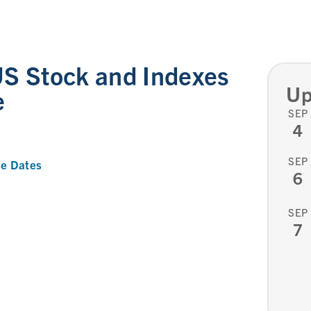
S Stock and Indexes
Up
e
SEP
4
SEP
e Dates
6
SEP
7