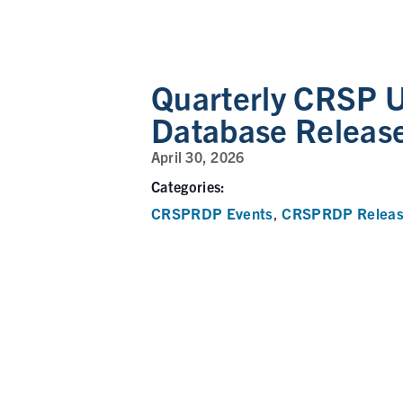
Quarterly CRSP U
Database Releas
April 30, 2026
Categories:
CRSPRDP Events
CRSPRDP Releas
,