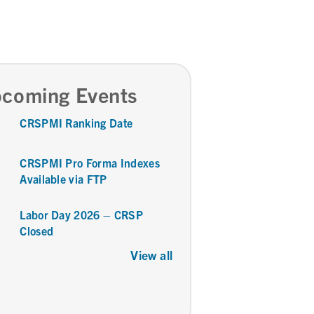
coming Events
CRSPMI Ranking Date
CRSPMI Pro Forma Indexes
Available via FTP
Labor Day 2026 – CRSP
Closed
View all