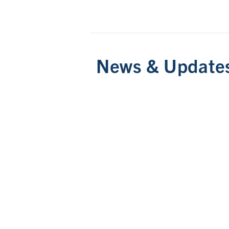
News & Update