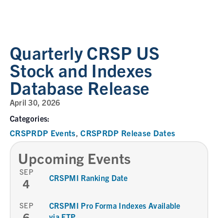
Quarterly CRSP US
Stock and Indexes
Database Release
April 30, 2026
Categories:
CRSPRDP Events
CRSPRDP Release Dates
,
Upcoming Events
SEP
CRSPMI Ranking Date
4
SEP
CRSPMI Pro Forma Indexes Available
6
via FTP