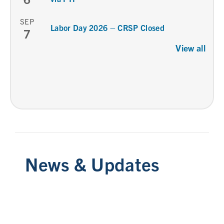
SEP
Labor Day 2026 – CRSP Closed
7
View all
News & Updates