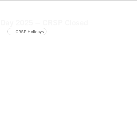
 Day 2025 – CRSP Closed
CRSP Holidays