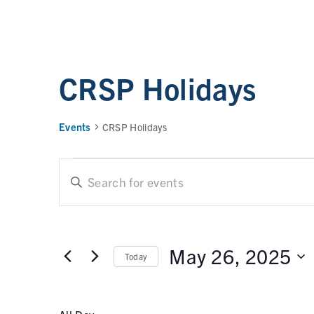
CRSP Holidays
Events
CRSP Holidays
E
E
n
t
v
e
e
r
May 26, 2025
Today
n
K
e
t
S
y
e