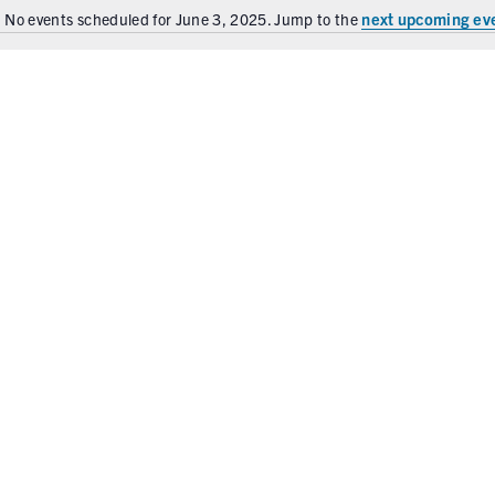
next upcoming ev
No events scheduled for June 3, 2025. Jump to the
N
o
t
i
c
e