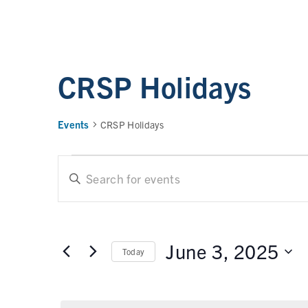
CRSP Holidays
Events
CRSP Holidays
E
E
n
t
v
e
e
r
June 3, 2025
Today
n
K
e
t
S
y
e