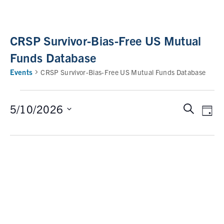
CRSP Survivor-Bias-Free US Mutual
Funds Database
Events
CRSP Survivor-Bias-Free US Mutual Funds Database
5/10/2026
S
E
E
D
e
a
v
v
S
a
y
e
e
r
e
n
c
l
n
t
h
e
V
t
c
i
t
s
e
d
w
S
a