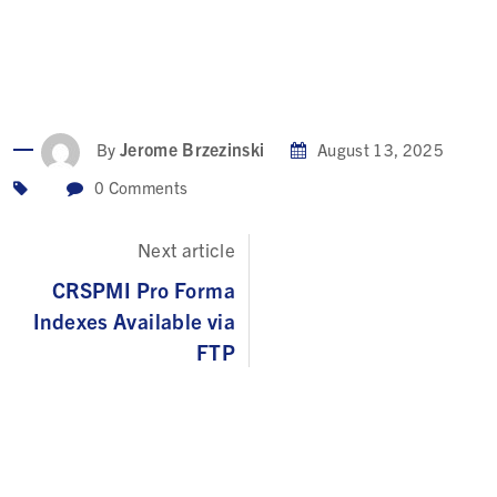
Jerome Brzezinski
By
August 13, 2025
0
Comments
Next article
CRSPMI Pro Forma
Indexes Available via
FTP