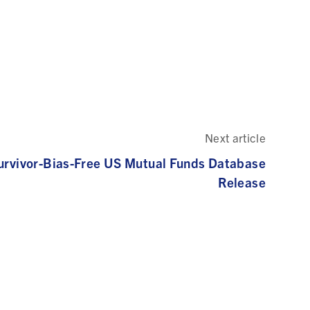
Next article
urvivor-Bias-Free US Mutual Funds Database
Release