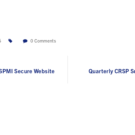
5
0
Comments
RSPMI Secure Website
Quarterly CRSP S