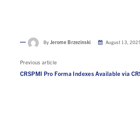
Jerome Brzezinski
By
August 13, 202
Previous article
CRSPMI Pro Forma Indexes Available via C