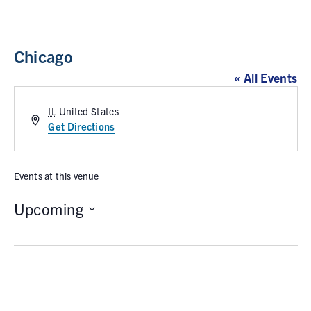
Chicago
« All Events
IL
United States
A
Get Directions
d
d
r
Events at this venue
e
s
Upcoming
s
S
e
l
e