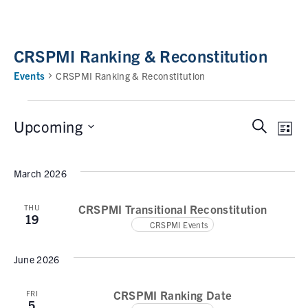
CRSPMI Ranking & Reconstitution
Events
CRSPMI Ranking & Reconstitution
Upcoming
S
E
E
L
e
i
v
v
S
a
s
e
March 2026
e
r
e
t
n
c
l
n
t
CRSPMI Transitional Reconstitution
THU
h
e
19
V
CRSPMI Events
t
c
i
t
s
e
June 2026
d
w
S
a
s
CRSPMI Ranking Date
FRI
e
t
5