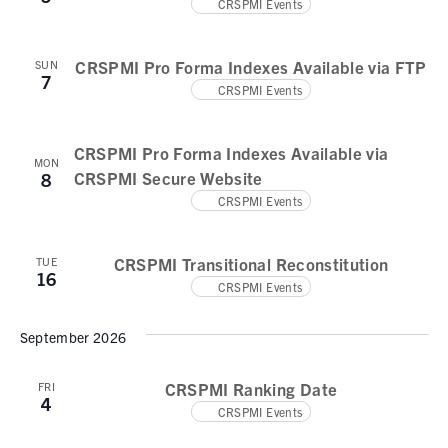
N
CRSPMI Events
e
a
a
.
v
r
CRSPMI Pro Forma Indexes Available via FTP
SUN
7
i
CRSPMI Events
c
g
h
a
CRSPMI Pro Forma Indexes Available via
t
a
MON
CRSPMI Secure Website
8
i
n
CRSPMI Events
o
d
n
CRSPMI Transitional Reconstitution
TUE
V
16
CRSPMI Events
i
September 2026
e
w
CRSPMI Ranking Date
FRI
4
s
CRSPMI Events