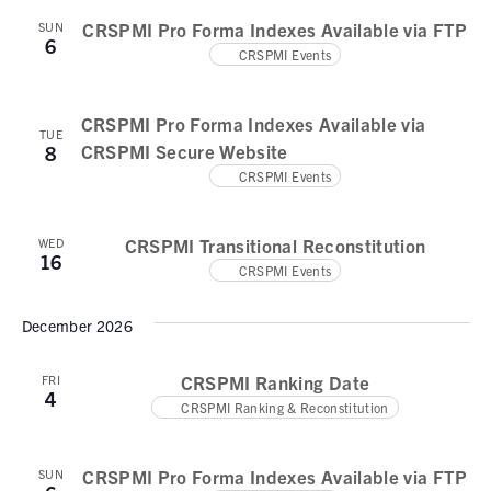
N
CRSPMI Pro Forma Indexes Available via FTP
SUN
a
6
CRSPMI Events
v
i
CRSPMI Pro Forma Indexes Available via
TUE
g
CRSPMI Secure Website
8
CRSPMI Events
a
t
CRSPMI Transitional Reconstitution
WED
16
i
CRSPMI Events
o
December 2026
n
CRSPMI Ranking Date
FRI
4
CRSPMI Ranking & Reconstitution
CRSPMI Pro Forma Indexes Available via FTP
SUN