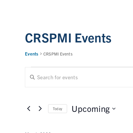
CRSPMI Events
Events
CRSPMI Events
E
E
n
t
v
e
e
r
Upcoming
Today
n
K
e
t
S
y
e