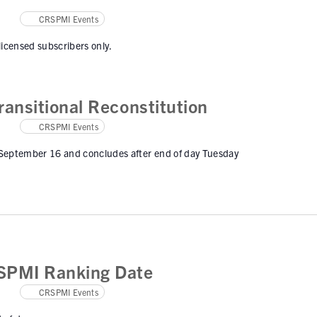
CRSPMI Events
 licensed subscribers only.
ansitional Reconstitution
CRSPMI Events
 September 16 and concludes after end of day Tuesday
SPMI Ranking Date
CRSPMI Events