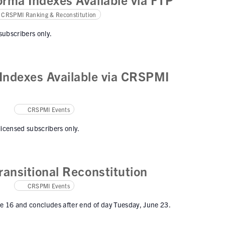
CRSPMI Ranking & Reconstitution
 subscribers only.
ndexes Available via CRSPMI
CRSPMI Events
 licensed subscribers only.
ansitional Reconstitution
CRSPMI Events
ne 16 and concludes after end of day Tuesday, June 23.