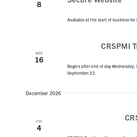
8
Available at the start of business for
CRSPMI Tr
WED
16
Begins after end of day Wednesday,
September 22.
December 2026
CR
FRI
4