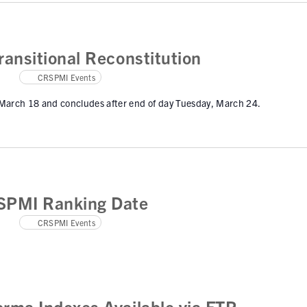
ansitional Reconstitution
CRSPMI Events
 March 18 and concludes after end of day Tuesday, March 24.
SPMI Ranking Date
CRSPMI Events
rma Indexes Available via FTP