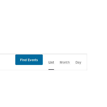
Find Events
List
Month
Day
E
v
e
n
t
V
i