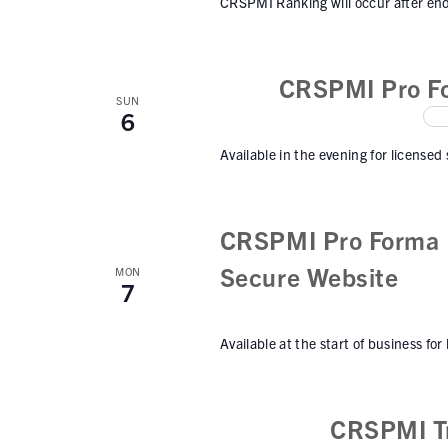
CRSPMI Ranking will occur after end
CRSPMI Pro Fo
SUN
6
Available in the evening for licensed
CRSPMI Pro Forma I
Secure Website
MON
7
Available at the start of business for
CRSPMI Tr