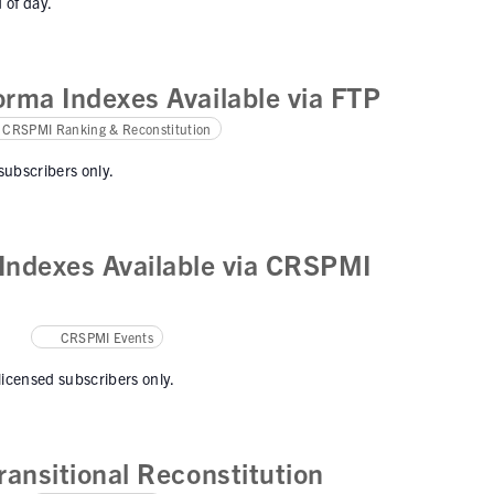
 of day.
rma Indexes Available via FTP
CRSPMI Ranking & Reconstitution
 subscribers only.
ndexes Available via CRSPMI
CRSPMI Events
 licensed subscribers only.
ansitional Reconstitution