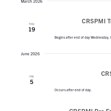
s
March 2026
w
l
S
o
e
r
e
c
CRSPMI Tr
d
t
THU
a
19
.
d
r
S
a
Begins after end of day Wednesday,
e
c
t
a
e
h
June 2026
r
.
a
c
h
n
CR
f
d
FRI
o
5
V
r
Occurs after end of day.
E
i
v
e
e
CRSPMI Pro Fo