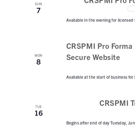
w
n
SUN
7
t
s
s
Available in the evening for licensed
N
b
a
y
K
v
CRSPMI Pro Forma I
e
i
Secure Website
y
MON
8
w
g
o
a
Available at the start of business for
r
t
d
.
i
CRSPMI Tr
o
TUE
16
n
Begins after end of day Tuesday, Ju