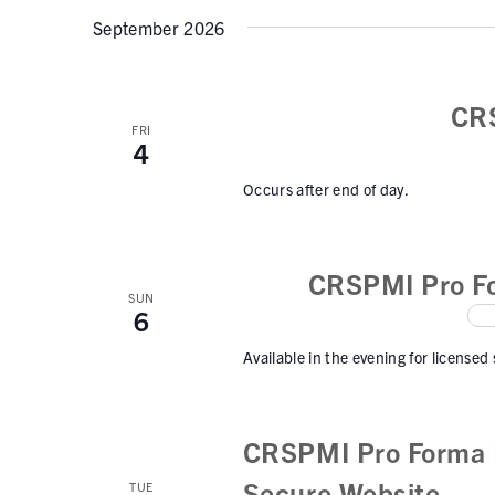
September 2026
CR
FRI
4
Occurs after end of day.
CRSPMI Pro Fo
SUN
6
Available in the evening for licensed
CRSPMI Pro Forma I
Secure Website
TUE