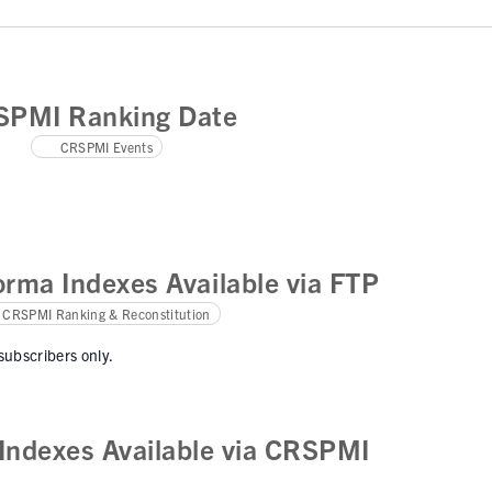
SPMI Ranking Date
CRSPMI Events
rma Indexes Available via FTP
CRSPMI Ranking & Reconstitution
 subscribers only.
ndexes Available via CRSPMI