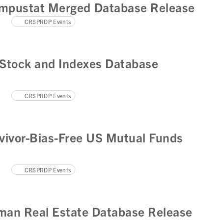
mpustat Merged Database Release
CRSPRDP Events
Stock and Indexes Database
CRSPRDP Events
vivor-Bias-Free US Mutual Funds
CRSPRDP Events
man Real Estate Database Release