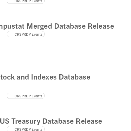
CRSPRDP Events
pustat Merged Database Release
CRSPRDP Events
tock and Indexes Database
CRSPRDP Events
US Treasury Database Release
CRSPRDP Events