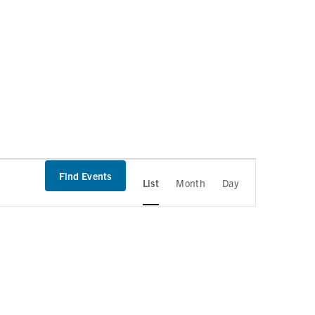
Find Events
List
Month
Day
E
v
e
n
t
V
i