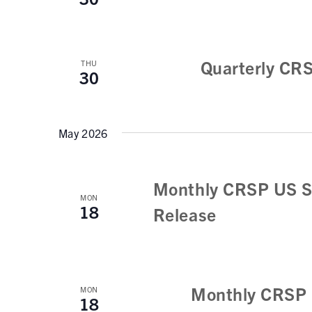
Quarterly CR
THU
30
May 2026
Monthly CRSP US S
MON
18
Release
Monthly CRSP 
MON
18