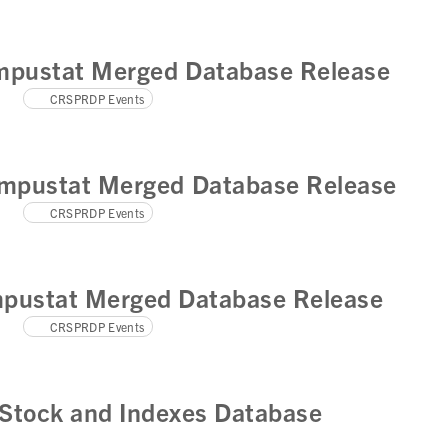
pustat Merged Database Release
CRSPRDP Events
mpustat Merged Database Release
CRSPRDP Events
pustat Merged Database Release
CRSPRDP Events
Stock and Indexes Database