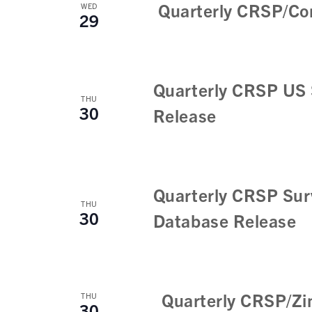
w
n
Quarterly CRSP/Co
WED
29
t
s
s
N
b
a
y
Quarterly CRSP US 
K
v
THU
30
e
Release
i
y
w
g
o
a
r
Quarterly CRSP Sur
t
d
THU
30
Database Release
.
i
o
n
Quarterly CRSP/Zi
THU
30