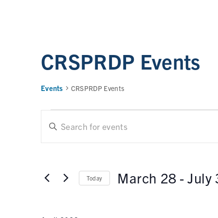
CRSPRDP Events
Events
CRSPRDP Events
E
E
n
t
v
e
e
r
March 28
 - 
July
Today
n
K
e
t
S
y
e