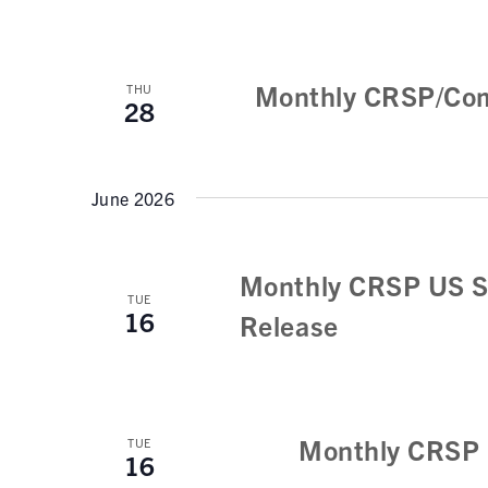
Monthly CRSP/Com
THU
28
June 2026
Monthly CRSP US S
TUE
16
Release
Monthly CRSP 
TUE
16