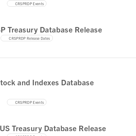
CRSPRDP Events
SP Treasury Database Release
CRSPRDP Release Dates
tock and Indexes Database
CRSPRDP Events
US Treasury Database Release