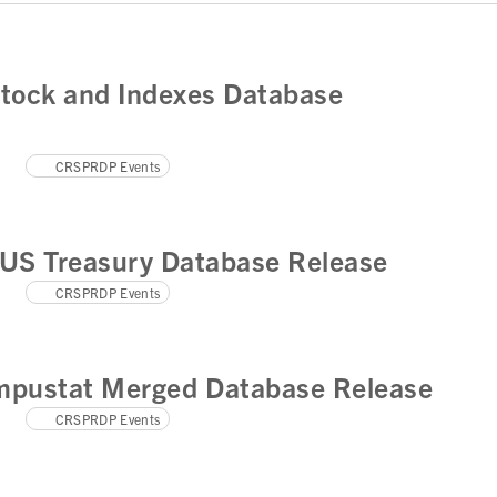
tock and Indexes Database
CRSPRDP Events
US Treasury Database Release
CRSPRDP Events
pustat Merged Database Release
CRSPRDP Events