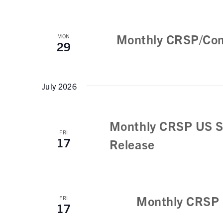
Monthly CRSP/Com
MON
29
July 2026
Monthly CRSP US S
FRI
17
Release
Monthly CRSP 
FRI
17