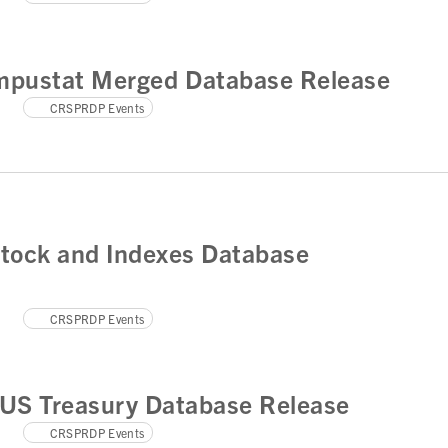
pustat Merged Database Release
CRSPRDP Events
tock and Indexes Database
CRSPRDP Events
US Treasury Database Release
CRSPRDP Events