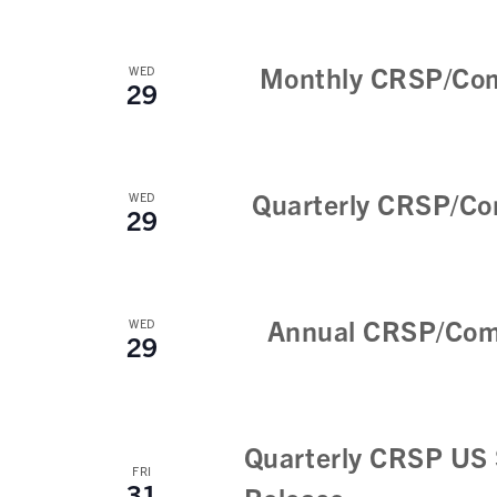
Monthly CRSP/Com
WED
29
Quarterly CRSP/Co
WED
29
Annual CRSP/Com
WED
29
Quarterly CRSP US 
FRI
31