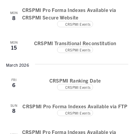
CRSPMI Pro Forma Indexes Available via
MON
CRSPMI Secure Website
8
CRSPMI Events
CRSPMI Transitional Reconstitution
MON
15
CRSPMI Events
March 2026
CRSPMI Ranking Date
FRI
6
CRSPMI Events
CRSPMI Pro Forma Indexes Available via FTP
SUN
8
CRSPMI Events
CRSPMI Pro Forma Indexes Available via