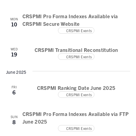
N
e
a
a
.
CRSPMI Pro Forma Indexes Available via
v
r
MON
CRSPMI Secure Website
10
i
c
CRSPMI Events
g
h
a
t
CRSPMI Transitional Reconstitution
a
WED
19
i
CRSPMI Events
n
o
d
June 2025
n
V
CRSPMI Ranking Date June 2025
FRI
6
i
CRSPMI Events
e
w
CRSPMI Pro Forma Indexes Available via FTP
SUN
June 2025
8
s
CRSPMI Events