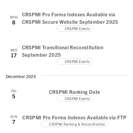
CRSPMI Pro Forma Indexes Available via
MON
CRSPMI Secure Website September 2025
8
CRSPMI Events
CRSPMI Transitional Reconstitution
WED
September 2025
17
CRSPMI Events
December 2025
CRSPMI Ranking Date
FRI
5
CRSPMI Events
CRSPMI Pro Forma Indexes Available via FTP
SUN
7
CRSPMI Ranking & Reconstitution