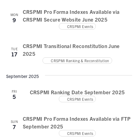
N
a
CRSPMI Pro Forma Indexes Available via
MON
CRSPMI Secure Website June 2025
9
v
CRSPMI Events
i
g
CRSPMI Transitional Reconstitution June
TUE
a
2025
17
CRSPMI Ranking & Reconstitution
t
i
September 2025
o
CRSPMI Ranking Date September 2025
FRI
n
5
CRSPMI Events
CRSPMI Pro Forma Indexes Available via FTP
SUN
September 2025
7
CRSPMI Events