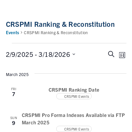
CRSPMI Ranking & Reconstitution
Events
CRSPMI Ranking & Reconstitution
2/9/2025
 - 
3/18/2026
S
E
E
L
e
i
v
v
S
a
s
e
March 2025
e
r
e
t
n
c
l
n
t
CRSPMI Ranking Date
FRI
h
e
7
V
CRSPMI Events
t
c
i
t
s
e
d
CRSPMI Pro Forma Indexes Available via FTP
w
S
SUN
a
March 2025
9
s
e
t
CRSPMI Events